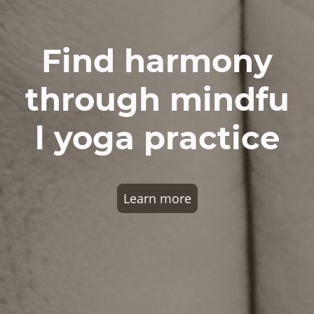
Find harmony
through mindfu
l yoga practice
Learn more